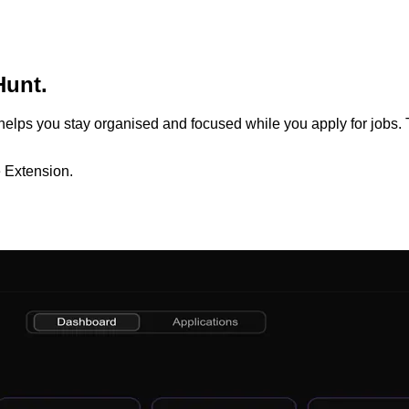
Hunt.
t helps you stay organised and focused while you apply for jobs. T
 Extension.