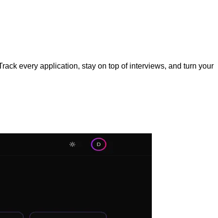
rack every application, stay on top of interviews, and turn your