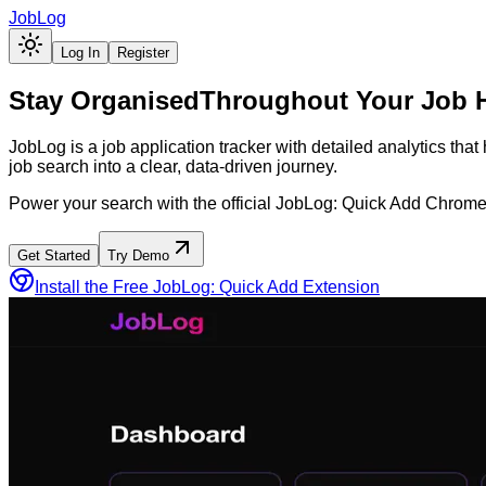
JobLog
Log In
Register
Stay Organised
Throughout Your Job 
JobLog is a job application tracker with detailed analytics tha
job search into a clear, data-driven journey.
Power your search with the official JobLog: Quick Add Chrome
Get Started
Try Demo
Install the Free JobLog: Quick Add Extension